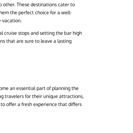
o other. These destinations cater to
hem the perfect choice for a well-
e vacation.
l cruise stops and setting the bar high
ns that are sure to leave a lasting
ome an essential part of planning the
 travelers for their unique attractions,
to offer a fresh experience that differs