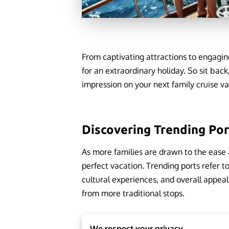
From captivating attractions to engaging
for an extraordinary holiday. So sit back
impression on your next family cruise v
Discovering Trending Po
As more families are drawn to the ease 
perfect vacation. Trending ports refer t
cultural experiences, and overall appeal.
from more traditional stops.
We respect your privacy