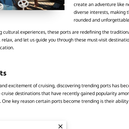
create an adventure like n
diverse interests, making t
rounded and unforgettabl
 cultural experiences, these ports are redefining the traditiona
, relax, and let us guide you through these must-visit destinatio
acation.
rts
and excitement of cruising, discovering trending ports has bec
o cruise destinations that have recently gained popularity among
 One key reason certain ports become trending is their ability 