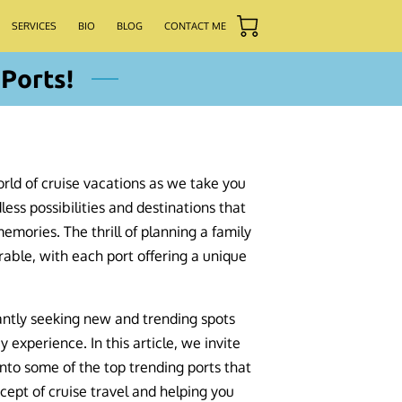
SERVICES
BIO
BLOG
CONTACT ME
Ports!
rld of cruise vacations as we take you
less possibilities and destinations that
mories. The thrill of planning a family
rable, with each port offering a unique
antly seeking new and trending spots
y experience. In this article, we invite
into some of the top trending ports that
cept of cruise travel and helping you