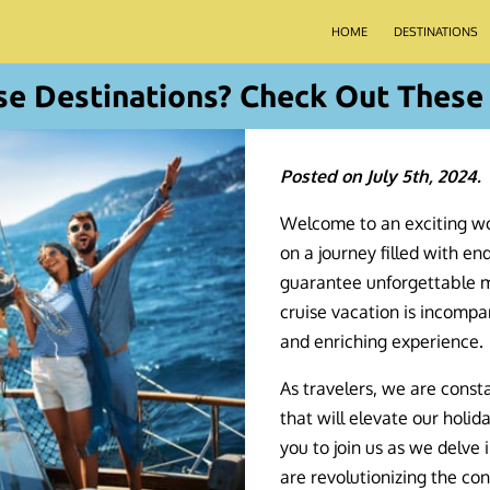
HOME
DESTINATIONS
se Destinations? Check Out These 
Posted on July 5th, 2024.
Welcome to an exciting wo
on a journey filled with end
guarantee unforgettable me
cruise vacation is incompa
and enriching experience.
As travelers, we are const
that will elevate our holida
you to join us as we delve 
are revolutionizing the con