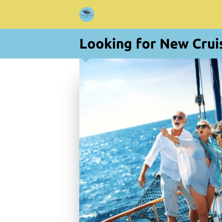
Looking for New Crui