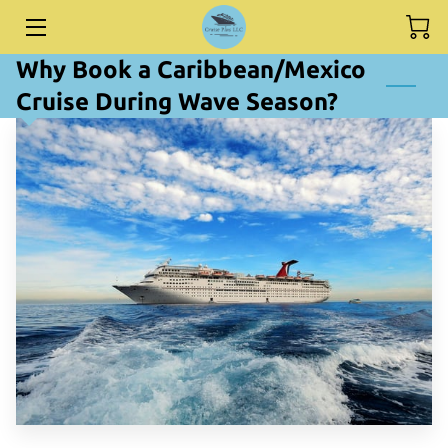
Why Book a Caribbean/Mexico
HOME
Cruise During Wave Season?
DESTINATIONS
SERVICES
BIO
BLOG
CONTACT ME