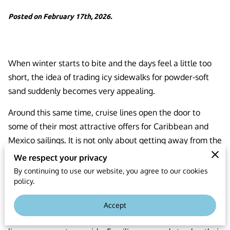
Posted on February 17th, 2026.
When winter starts to bite and the days feel a little too
short, the idea of trading icy sidewalks for powder-soft
sand suddenly becomes very appealing.
Around this same time, cruise lines open the door to
some of their most attractive offers for Caribbean and
Mexico sailings. It is not only about getting away from the
cold; it is about choosing the moment of the year when
We respect your privacy
your vacation budget stretches further and your options
By continuing to use our website, you agree to our cookies
policy.
open wider.
During this stretch on the calendar, there is a special
Accept
alignment between what travelers want and what cruise